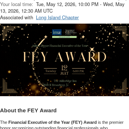
Your local time:
Tue, May 12, 2026, 10:00 PM - Wed, May
13, 2026, 12:30 AM UTC
Associated with
Long Island Chapter
About the FEY Award
The
Financial Executive of the Year (FEY)
Award
is the premier
honor recognizing outstanding financial professionals who