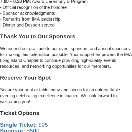
7:00 – 8:30 PM
: Award Ceremony & Program
- Official recognition of the honoree
- Sponsor acknowledgments
- Remarks from IMA leadership
- Dinner and Dessert served
Thank You to Our Sponsors
We extend our gratitude to our event sponsors and annual sponsors
for making this celebration possible. Your support empowers the IMA
Long Island Chapter to continue providing high-quality events,
resources, and networking opportunities for our members.
Reserve Your Spot
Secure your seat or table today and join us for an unforgettable
evening celebrating excellence in finance. We look forward to
welcoming you!
Ticket Options
Single Ticket:
$95
Sponsor:
$500