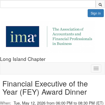
Sign in
Long Island Chapter
Toggl
naviga
Financial Executive of the
Year (FEY) Award Dinner
When:
Tue, May 12, 2026 from 06:00 PM to 08:30 PM (ET)