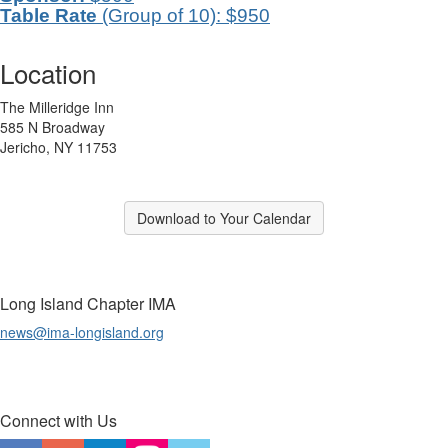
Table Rate
(Group of 10): $950
Location
The Milleridge Inn
585 N Broadway
Jericho, NY 11753
Download to Your Calendar
Long Island Chapter IMA
news@ima-longisland.org
Connect with Us