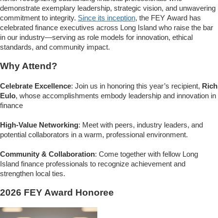
demonstrate exemplary leadership, strategic vision, and unwavering
commitment to integrity.
Since its inception
, the FEY Award has
celebrated finance executives across Long Island who raise the bar
in our industry—serving as role models for innovation, ethical
standards, and community impact.
Why Attend?
Celebrate Excellence
: Join us in honoring this year’s recipient,
Rich
Eulo
, whose accomplishments embody leadership and innovation in
finance
High-Value Networking
: Meet with peers, industry leaders, and
potential collaborators in a warm, professional environment.
Community & Collaboration
: Come together with fellow Long
Island finance professionals to recognize achievement and
strengthen local ties.
2026 FEY Award Honoree