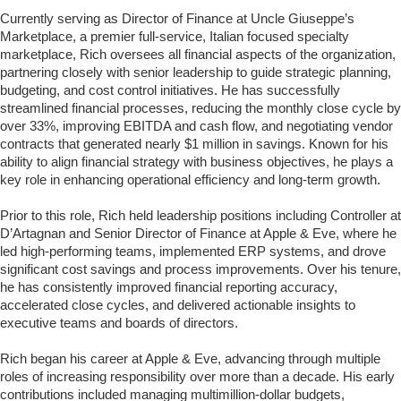
Currently serving as Director of Finance at Uncle Giuseppe’s
Marketplace, a premier full-service, Italian focused specialty
marketplace, Rich oversees all financial aspects of the organization,
partnering closely with senior leadership to guide strategic planning,
budgeting, and cost control initiatives. He has successfully
streamlined financial processes, reducing the monthly close cycle by
over 33%, improving EBITDA and cash flow, and negotiating vendor
contracts that generated nearly $1 million in savings. Known for his
ability to align financial strategy with business objectives, he plays a
key role in enhancing operational efficiency and long-term growth.
Prior to this role, Rich held leadership positions including Controller at
D’Artagnan and Senior Director of Finance at Apple & Eve, where he
led high-performing teams, implemented ERP systems, and drove
significant cost savings and process improvements. Over his tenure,
he has consistently improved financial reporting accuracy,
accelerated close cycles, and delivered actionable insights to
executive teams and boards of directors.
Rich began his career at Apple & Eve, advancing through multiple
roles of increasing responsibility over more than a decade. His early
contributions included managing multimillion-dollar budgets,