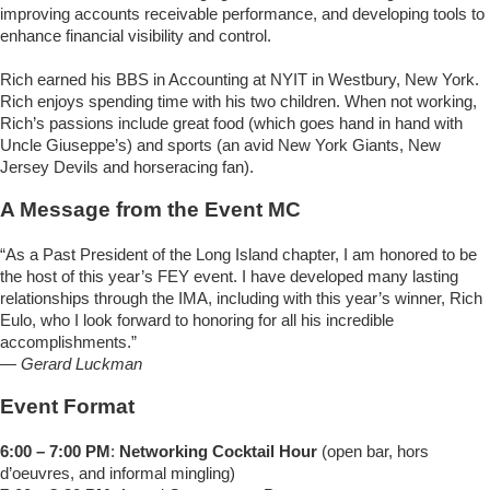
improving accounts receivable performance, and developing tools to
enhance financial visibility and control.
Rich earned his BBS in Accounting at NYIT in Westbury, New York.
Rich enjoys spending time with his two children. When not working,
Rich’s passions include great food (which goes hand in hand with
Uncle Giuseppe’s) and sports (an avid New York Giants, New
Jersey Devils and horseracing fan).
A Message from the Event MC
“As a Past President of the Long Island chapter, I am honored to be
the host of this year’s FEY event. I have developed many lasting
relationships through the IMA, including with this year’s winner, Rich
Eulo, who I look forward to honoring for all his incredible
accomplishments.”
—
Gerard Luckman
Event Format
6:00 – 7:00 PM
:
Networking Cocktail Hour
(open bar, hors
d’oeuvres, and informal mingling)