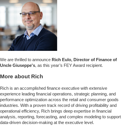
We are thrilled to announce
Rich Eulo, Director of Finance of
Uncle Giuseppe's
, as this year’s FEY Award recipient.
More about Rich
Rich is an accomplished finance executive with extensive
experience leading financial operations, strategic planning, and
performance optimization across the retail and consumer goods
industries. With a proven track record of driving profitability and
operational efficiency, Rich brings deep expertise in financial
analysis, reporting, forecasting, and complex modeling to support
data-driven decision-making at the executive level.