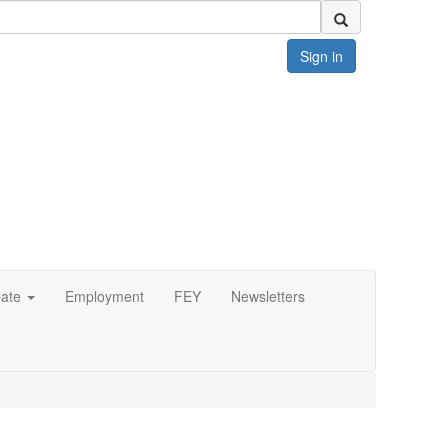
Sign in
pate
Employment
FEY
Newsletters