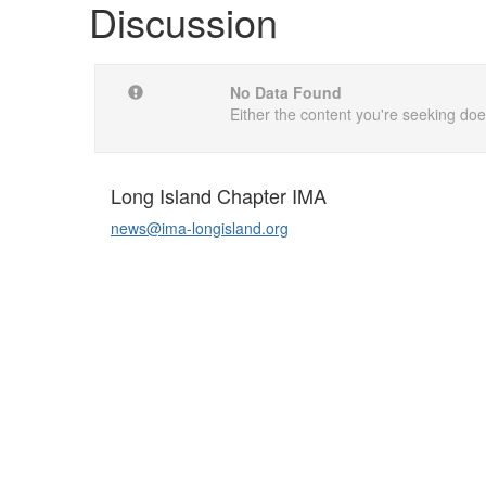
Discussion
No Data Found
Either the content you're seeking does
Long Island Chapter IMA
news@ima-longisland.org