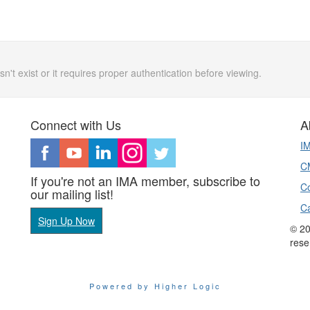
n't exist or it requires proper authentication before viewing.
Connect with Us
A
I
CM
If you're not an IMA member, subscribe to
Co
our mailing list!
C
Sign Up Now
© 20
rese
Powered by Higher Logic