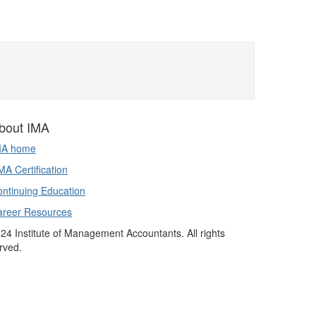
bout IMA
MA home
A Certification
ntinuing Education
areer Resources
24 Institute of Management Accountants. All rights
rved.