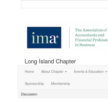
Long Island Chapter
Home
About Chapter
Events & Education
Sponsorship
Membership
Discussion