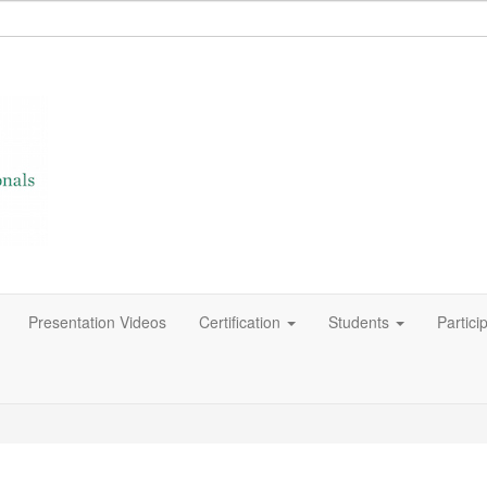
Presentation Videos
Certification
Students
Partici