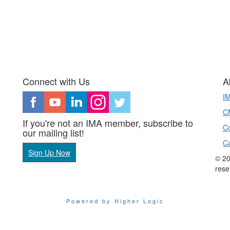
Connect with Us
A
I
CM
If you're not an IMA member, subscribe to
Co
our mailing list!
C
Sign Up Now
© 20
rese
Powered by Higher Logic