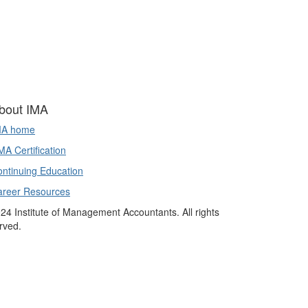
bout IMA
MA home
A Certification
ntinuing Education
areer Resources
24 Institute of Management Accountants. All rights
rved.