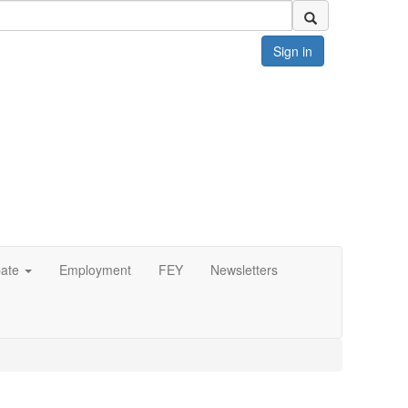
Sign in
pate
Employment
FEY
Newsletters