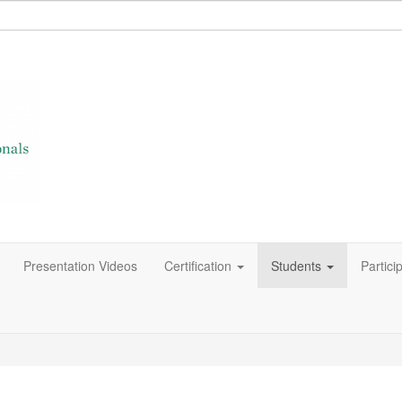
Presentation Videos
Certification
Students
Partici