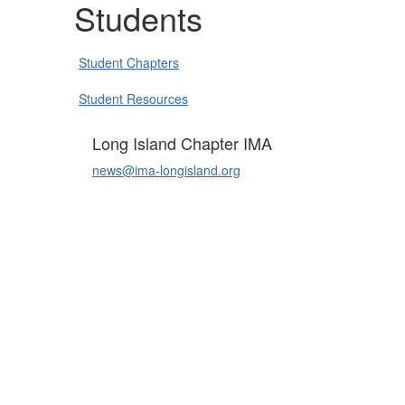
Students
Student Chapters
Student Resources
Long Island Chapter IMA
news@ima-longisland.org