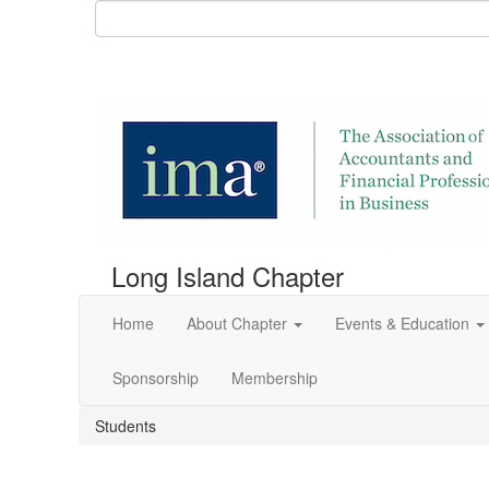
Long Island Chapter
Home
About Chapter
Events & Education
Sponsorship
Membership
Students